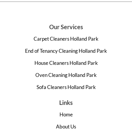
Our Services
Carpet Cleaners Holland Park
End of Tenancy Cleaning Holland Park
House Cleaners Holland Park
Oven Cleaning Holland Park
Sofa Cleaners Holland Park
Links
Home
About Us