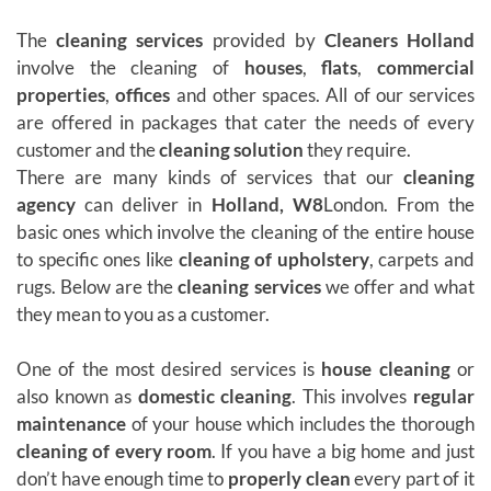
The
cleaning services
provided by
Cleaners Holland
involve the cleaning of
houses
,
flats
,
commercial
properties
,
offices
and other spaces. All of our services
are offered in packages that cater the needs of every
customer and the
cleaning solution
they require.
There are many kinds of services that our
cleaning
agency
can deliver in
Holland, W8
London. From the
basic ones which involve the cleaning of the entire house
to specific ones like
cleaning of upholstery
, carpets and
rugs. Below are the
cleaning services
we offer and what
they mean to you as a customer.
One of the most desired services is
house cleaning
or
also known as
domestic cleaning
. This involves
regular
maintenance
of your house which includes the thorough
cleaning of every room
. If you have a big home and just
don’t have enough time to
properly clean
every part of it