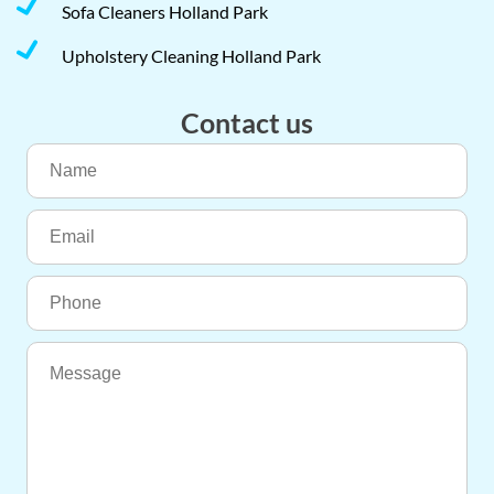
Sofa Cleaners Holland Park
Upholstery Cleaning Holland Park
Contact us