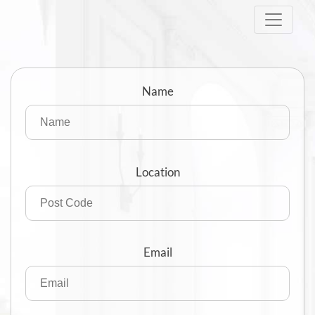
Skip
to
content
Name
Location
Email