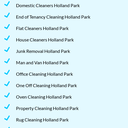
Domestic Cleaners Holland Park
End of Tenancy Cleaning Holland Park
Flat Cleaners Holland Park
House Cleaners Holland Park
Junk Removal Holland Park
Man and Van Holland Park
Office Cleaning Holland Park
One Off Cleaning Holland Park
Oven Cleaning Holland Park
Property Cleaning Holland Park
Rug Cleaning Holland Park