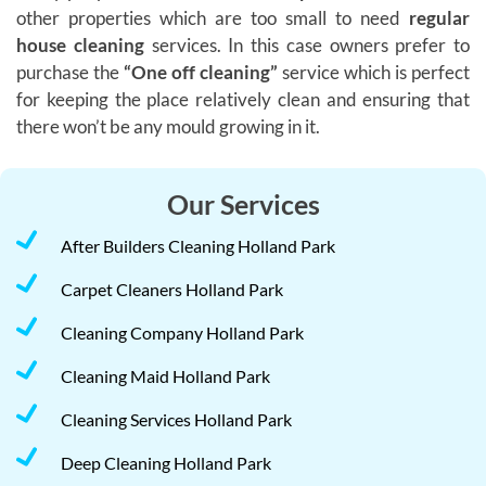
other properties which are too small to need
regular
house cleaning
services. In this case owners prefer to
purchase the
“One off cleaning”
service which is perfect
for keeping the place relatively clean and ensuring that
there won’t be any mould growing in it.
Our Services
After Builders Cleaning Holland Park
Carpet Cleaners Holland Park
Cleaning Company Holland Park
Cleaning Maid Holland Park
Cleaning Services Holland Park
Deep Cleaning Holland Park