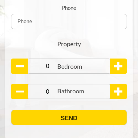
Phone
Property