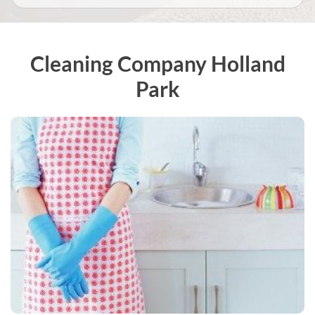
Cleaning Company Holland
Park