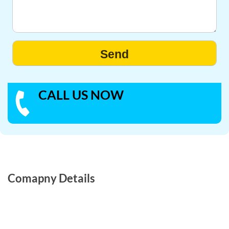
CALL US NOW
Comapny Details