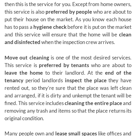
then this is the service for you. Except from home owners,
this service is also
preferred by people
who are about to
put their house on the market. As you know each house
has to pass a
hygiene check
before it is put on the market
and this service will ensure that the home will be
clean
and disinfected
when the inspection crew arrives.
Move out cleaning
is one of the most desired services.
This service is
preferred by tenants
who are about to
leave the home
to their landlord. At the
end of the
tenancy
period landlords
inspect the place
they have
rented out, so they’re sure that the place was left clean
and arranged, if it is dirty and unkempt the tenant will be
fined. This service includes
cleaning the entire place
and
removing any trash and items so that the place returns its
original condition.
Many people own and
lease small spaces
like offices and